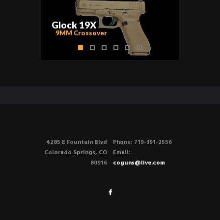
G
l
o
c
k
1
9
X
9MM Crossover
4285 E Fountain Blvd
Phone: 719-391-2556
Colorado Springs, CO
Email:
80916
coguns@live.com