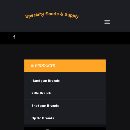
PRODUCTS
Handgun Brands
Rifle Brands
Shotgun Brands
Optic Brands