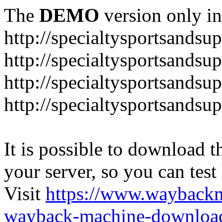
The
DEMO
version only in
http://specialtysportsandsu
http://specialtysportsand
http://specialtysportsandsu
http://specialtysportsands
It is possible to download th
your server, so you can test
Visit
https://www.wayback
wayback-machine-download