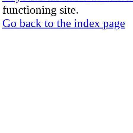
functioning site.
Go back to the index page