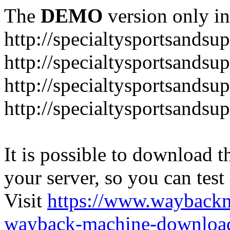
The
DEMO
version only in
http://specialtysportsandsu
http://specialtysportsand
http://specialtysportsandsu
http://specialtysportsands
It is possible to download th
your server, so you can test
Visit
https://www.wayback
wayback-machine-download