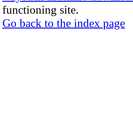
functioning site.
Go back to the index page