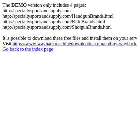
The
DEMO
version only includes 4 pages:
http://specialtysportsandsupply.com
http://specialtysportsandsupply.com/HandgunBrands.html
http://specialtysportsandsupply.com/RifleBrands.html
http://specialtysportsandsupply.com/ShotgunBrands.html
It is possible to download these free files and install them on your ser
Visit
https://www.waybackmachinedownloader.com/en/buy-wayback-
Go back to the index page