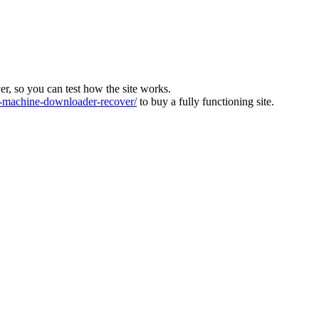
ver, so you can test how the site works.
machine-downloader-recover/
to buy a fully functioning site.