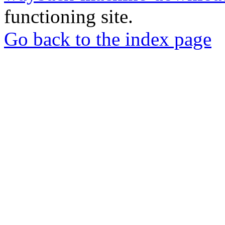
functioning site.
Go back to the index page