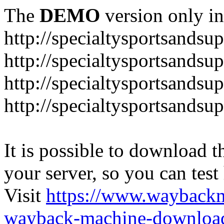
The
DEMO
version only in
http://specialtysportsandsu
http://specialtysportsand
http://specialtysportsandsu
http://specialtysportsands
It is possible to download th
your server, so you can test
Visit
https://www.wayback
wayback-machine-download