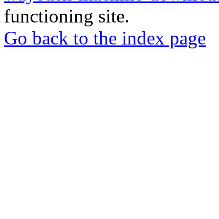
functioning site.
Go back to the index page