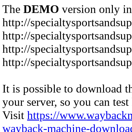
The
DEMO
version only in
http://specialtysportsandsu
http://specialtysportsand
http://specialtysportsandsu
http://specialtysportsands
It is possible to download th
your server, so you can test
Visit
https://www.wayback
wayback-machine-download