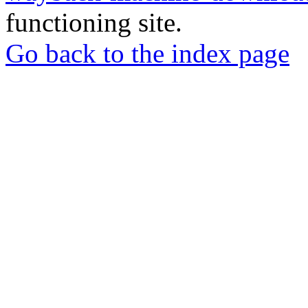
functioning site.
Go back to the index page