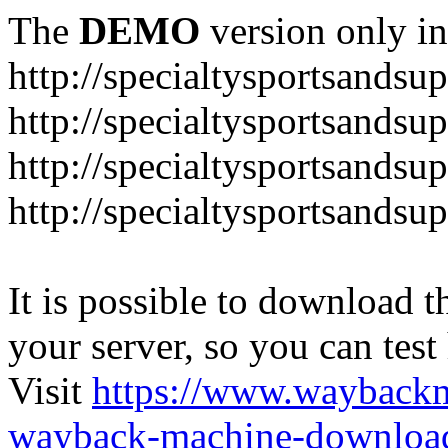
The
DEMO
version only in
http://specialtysportsandsu
http://specialtysportsand
http://specialtysportsandsu
http://specialtysportsands
It is possible to download th
your server, so you can test
Visit
https://www.wayback
wayback-machine-download